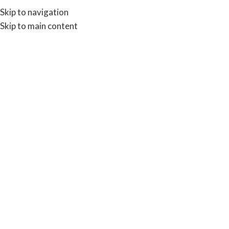
Skip to navigation
Skip to main content
SH
BROWSE CATEGORIES
09
09
INFO
Actio
OCT
OCT
INFORMATION
Labels and Tags
Posted by
0
Posted by
Admin
Action Pap
Labels and Tags: As with our
known as self 
other sectors within this
this paper ty
website we are able to provide
been supplied
labels for many of today's
two or th
OEM's providers, wh...
CONTINU
CONTINUE READING