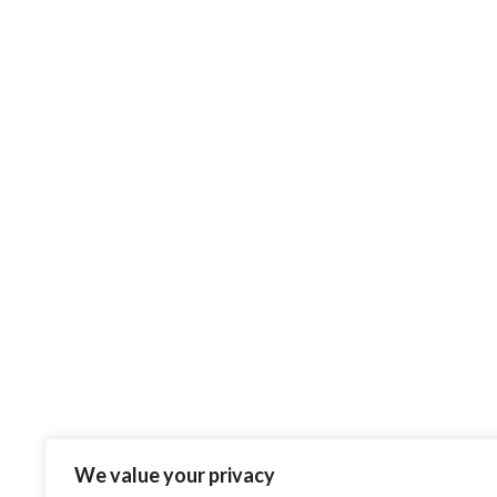
INFORMATION
09
Thermal Roll Info
OCT
0
Posted by
Admin
Thermal paper is a heat
sensitive paper (this means no
ribbon required) which has
many different properties to it,
the more popular one...
CONTINUE READING
Phone: (+44) 0745 865 1900
We value your privacy
Email: admin@trackandtrace.ltd